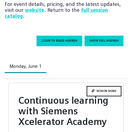
For event details, pricing, and the latest updates,
visit our
. Return to the
website
full session
.
catalog
LOGIN TO BUILD AGENDA
SHOW FULL AGENDA
Monday, June 1
SESSION SHARE
Continuous learning
with Siemens
Xcelerator Academy