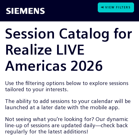
VIEW FILTERS
Session Catalog for
Realize LIVE
Americas 2026
Use the filtering options below to explore sessions
tailored to your interests.
The ability to add sessions to your calendar will be
launched at a later date with the mobile app.
Not seeing what you’re looking for? Our dynamic
line-up of sessions are updated daily—check back
regularly for the latest additions!