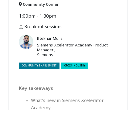
Community Corner
1:00pm - 1:30pm
Breakout sessions
Iftekhar Mulla
Siemens Xcelerator Academy Product
Manager
Siemens
COMMUNITY ENABLEMENT
CROSS-INDUSTRY
Key takeaways
What’s new in Siemens Xcelerator
Academy
How integrated learning supports real
growth
Why membership enables continuous