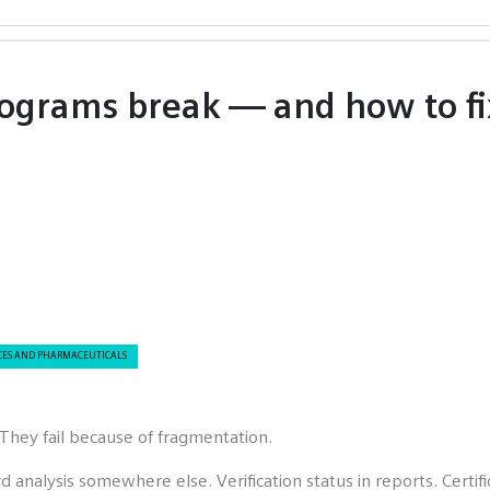
ograms break — and how to fi
CES AND PHARMACEUTICALS
They fail because of fragmentation.
rd analysis somewhere else. Verification status in reports. Cer