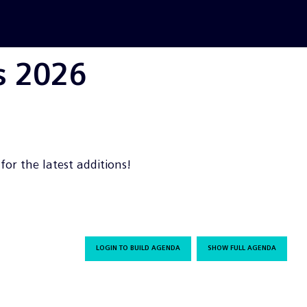
s 2026
or the latest additions!
LOGIN TO BUILD AGENDA
SHOW FULL AGENDA