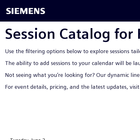
Session Catalog for
Use the filtering options below to explore sessions tail
The ability to add sessions to your calendar will be l
Not seeing what you’re looking for? Our dynamic line-
For event details, pricing, and the latest updates, visi