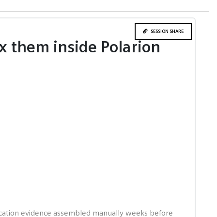
SESSION SHARE
x them inside Polarion
tification evidence assembled manually weeks before