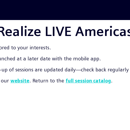
 Realize LIVE America
ored to your interests.
aunched at a later date with the mobile app.
up of sessions are updated daily—check back regularly f
t our
. Return to the
.
website
full session catalog