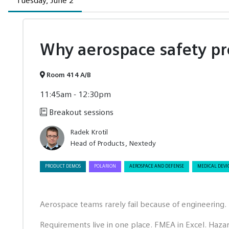
Tuesday, June 2
Why aerospace safety pr
Room 414 A/B
11:45am - 12:30pm
Breakout sessions
Radek Krotil
Head of Products
Nextedy
PRODUCT DEMOS
POLARION
AEROSPACE AND DEFENSE
MEDICAL DEVI
Aerospace teams rarely fail because of engineering. 
Requirements live in one place. FMEA in Excel. Haza