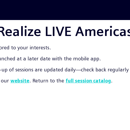
 Realize LIVE America
ored to your interests.
aunched at a later date with the mobile app.
up of sessions are updated daily—check back regularly f
t our
. Return to the
.
website
full session catalog