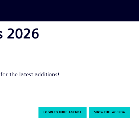
s 2026
or the latest additions!
LOGIN TO BUILD AGENDA
SHOW FULL AGENDA