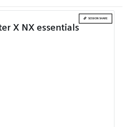
SESSION SHARE
ter X NX essentials