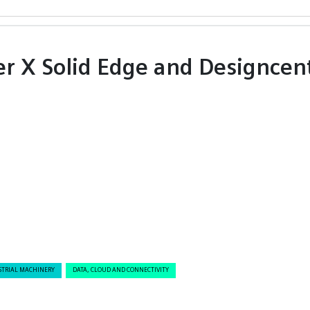
er X Solid Edge and Designcen
STRIAL MACHINERY
DATA, CLOUD AND CONNECTIVITY