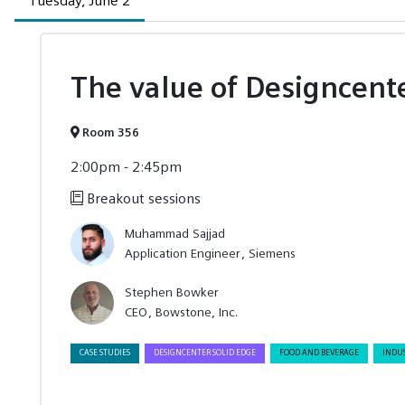
Tuesday, June 2
The value of Designcent
Room 356
2:00pm - 2:45pm
Breakout sessions
Muhammad Sajjad
Application Engineer
Siemens
Stephen Bowker
CEO
Bowstone, Inc.
CASE STUDIES
DESIGNCENTER SOLID EDGE
FOOD AND BEVERAGE
INDU