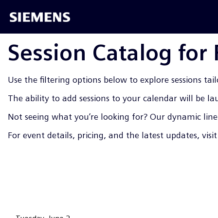
Session Catalog for
Use the filtering options below to explore sessions tail
The ability to add sessions to your calendar will be l
Not seeing what you’re looking for? Our dynamic line-
For event details, pricing, and the latest updates, visi